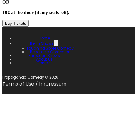
OR
19€ at the door (if any seats left).
Buy Tickets
Home
Berlin Shows
Laughing Spree Comedy
Become a Comedian
European Shows
About Us
Contact
Propaganda Comedy ©
2026
Terms of Use / Impressum