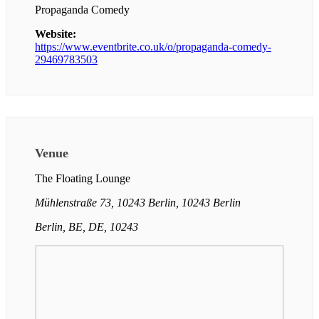
Propaganda Comedy
Website:
https://www.eventbrite.co.uk/o/propaganda-comedy-
29469783503
Venue
The Floating Lounge
Mühlenstraße 73, 10243 Berlin, 10243 Berlin
Berlin, BE, DE, 10243