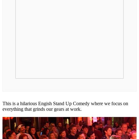
This is a hilarious Engish Stand Up Comedy where we focus on
everything that grinds our gears at work.