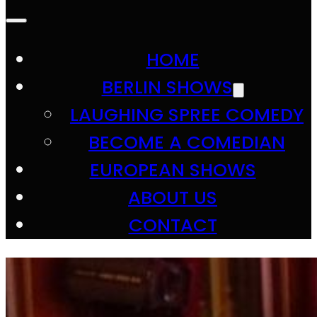
HOME
BERLIN SHOWS
LAUGHING SPREE COMEDY
BECOME A COMEDIAN
EUROPEAN SHOWS
ABOUT US
CONTACT