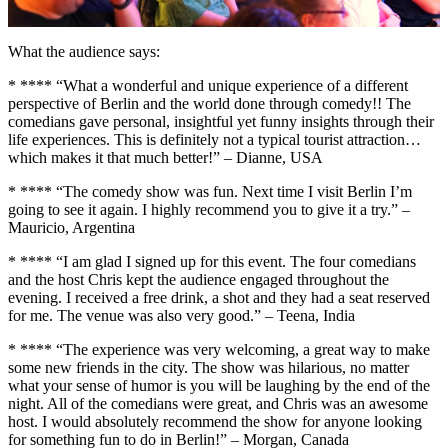
What the audience says:
* **** “What a wonderful and unique experience of a different
perspective of Berlin and the world done through comedy!! The
comedians gave personal, insightful yet funny insights through their
life experiences. This is definitely not a typical tourist attraction…
which makes it that much better!” – Dianne, USA
* **** “The comedy show was fun. Next time I visit Berlin I’m
going to see it again. I highly recommend you to give it a try.” –
Mauricio, Argentina
* **** “I am glad I signed up for this event. The four comedians
and the host Chris kept the audience engaged throughout the
evening. I received a free drink, a shot and they had a seat reserved
for me. The venue was also very good.” – Teena, India
* **** “The experience was very welcoming, a great way to make
some new friends in the city. The show was hilarious, no matter
what your sense of humor is you will be laughing by the end of the
night. All of the comedians were great, and Chris was an awesome
host. I would absolutely recommend the show for anyone looking
for something fun to do in Berlin!” – Morgan, Canada