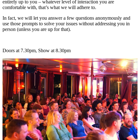
entirely up to you – whatever level of interaction you are
comfortable with, that’s what we will adhere to.
In fact, we will let you answer a few questions anonymously and
use those prompts to solve your issues without addressing you in
person (unless you are up for that).
Doors at 7.30pm, Show at 8.30pm