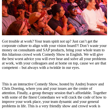
Got trouble at work? Your team spirit not up? Just can’t get the
corporate culture to align with your vision board?! Don’t waste your
money on consultants and SAP products, bring your whole team to
this hilarious crowd work Comedy Show in English. We will give
the best worst advice you will ever hear and solve all your problems
at work, with your colleagues and at home on top, cause we are that
competent – but always with a twinkle in our eyes.
This is an interactive Comedy Show, hosted by Andrej Ivanov and
Chris Doering, where you and your issues are the centre of
attention. Finally, a group therapy session that’s affordable. Together
with some of the finest Comedians we will crack the code of how to
improve your work place, your team dynamic and your general
problems in life. This is a very friendly show and crowd work is