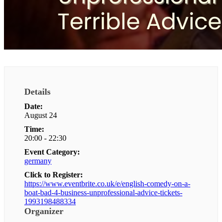
Details
Date:
August 24
Time:
20:00 - 22:30
Event Category:
germany
Click to Register:
https://www.eventbrite.co.uk/e/english-comedy-on-a-
boat-bad-4-business-unprofessional-advice-tickets-
1993198488334
Organizer