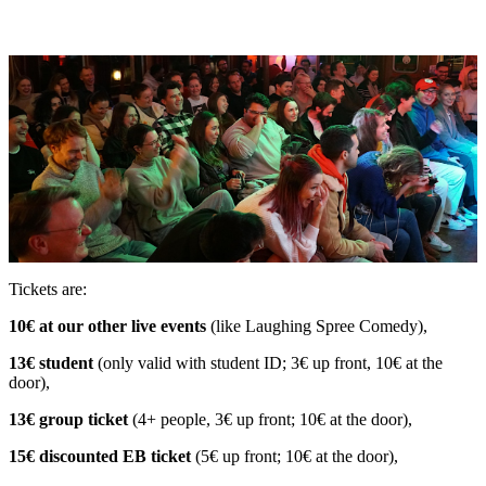
Tickets are:
10€ at our other live events
(like Laughing Spree Comedy),
13€ student
(only valid with student ID; 3€ up front, 10€ at the
door),
13€ group ticket
(4+ people, 3€ up front; 10€ at the door),
15€ discounted EB ticket
(5€ up front; 10€ at the door),