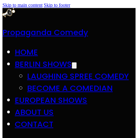
Skip to main content
Skip to footer
Propaganda Comedy
HOME
BERLIN SHOWS
LAUGHING SPREE COMEDY
BECOME A COMEDIAN
EUROPEAN SHOWS
ABOUT US
CONTACT